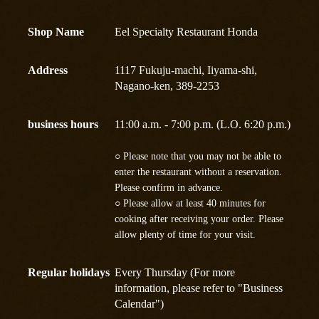
Shop Name
Eel Specialty Restaurant Honda
Address
1117 Fukuju-machi, Iiyama-shi,
Nagano-ken, 389-2253
business hours
11:00 a.m. - 7:00 p.m. (L.O. 6:20 p.m.)
○ Please note that you may not be able to
enter the restaurant without a reservation.
Please confirm in advance.
○ Please allow at least 40 minutes for
cooking after receiving your order. Please
allow plenty of time for your visit.
Regular holidays
Every Thursday (For more
information, please refer to "Business
Calendar")