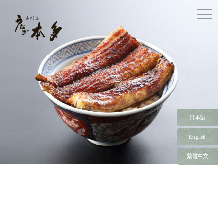
togg
navi
日本語
English
繁體中文