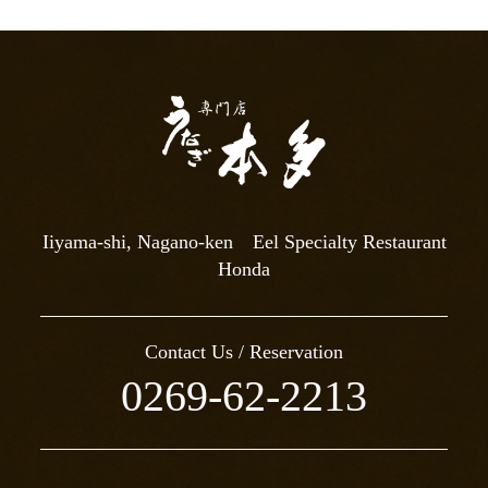
Iiyama-shi, Nagano-ken Eel Specialty Restaurant
Honda
Contact Us / Reservation
0269-62-2213